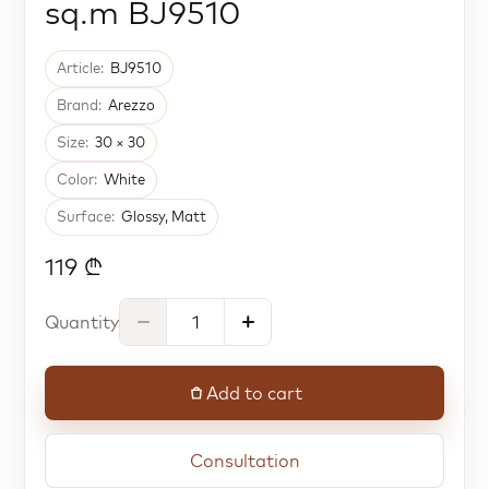
sq.m BJ9510
Article:
BJ9510
Brand:
Arezzo
Size:
30 × 30
Color:
White
Surface:
Glossy, Matt
119 ₾
Quantity
Add to cart
Consultation