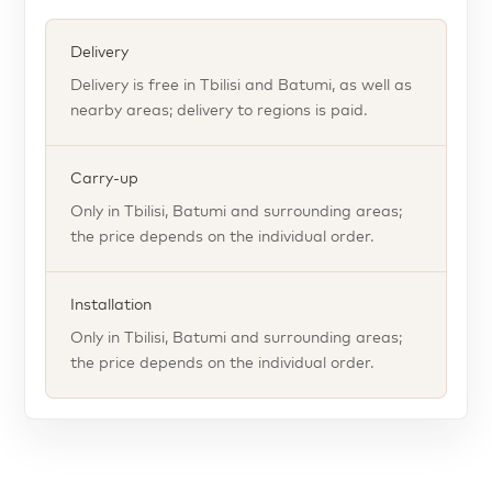
Delivery
Delivery is free in Tbilisi and Batumi, as well as
nearby areas; delivery to regions is paid.
Carry-up
Only in Tbilisi, Batumi and surrounding areas;
the price depends on the individual order.
Installation
Only in Tbilisi, Batumi and surrounding areas;
the price depends on the individual order.