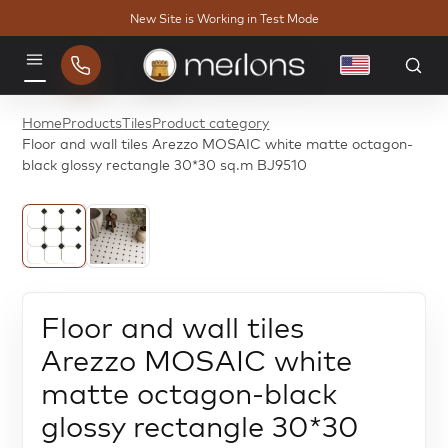
New Site is Working in Test Mode
English
Menu
Home
Products
Tiles
Product category
Floor and wall tiles Arezzo MOSAIC white matte octagon-
black glossy rectangle 30*30 sq.m BJ9510
Floor and wall tiles
Arezzo MOSAIC white
matte octagon-black
glossy rectangle 30*30