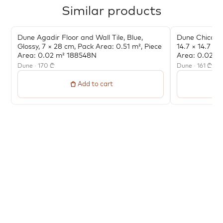
Similar products
Dune Agadir Floor and Wall Tile, Blue,
Dune Chicago 
Glossy, 7 × 28 cm, Pack Area: 0.51 m², Piece
14.7 × 14.7 cm
Area: 0.02 m² 188548N
Area: 0.022 
Dune · 170 ₾
Dune · 161 ₾
Add to cart