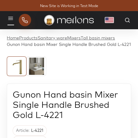
New Site is Working in Test Mode
English
Menu
Home
Products
Sanitary ware
Mixers
Tall basin mixers
Gunon Hand basin Mixer Single Handle Brushed Gold L-4221
Gunon Hand basin Mixer
Single Handle Brushed
Gold L-4221
Article:
L-4221