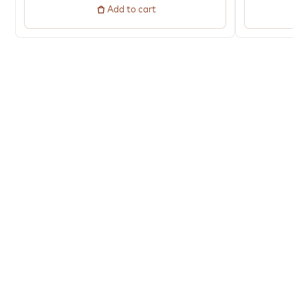
Add to cart