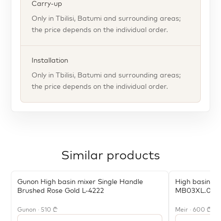
Carry-up
Only in Tbilisi, Batumi and surrounding areas;
the price depends on the individual order.
Installation
Only in Tbilisi, Batumi and surrounding areas;
the price depends on the individual order.
Similar products
Gunon High basin mixer Single Handle
High basin mi
Brushed Rose Gold L-4222
MB03XL.01-
Gunon · 510 ₾
Meir · 600 ₾