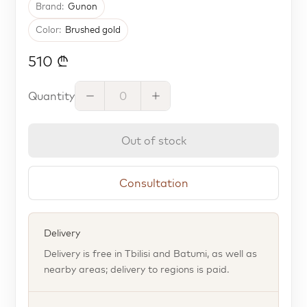
Brand:
Gunon
Color:
Brushed gold
510 ₾
Quantity
Out of stock
Consultation
Delivery
Delivery is free in Tbilisi and Batumi, as well as
nearby areas; delivery to regions is paid.