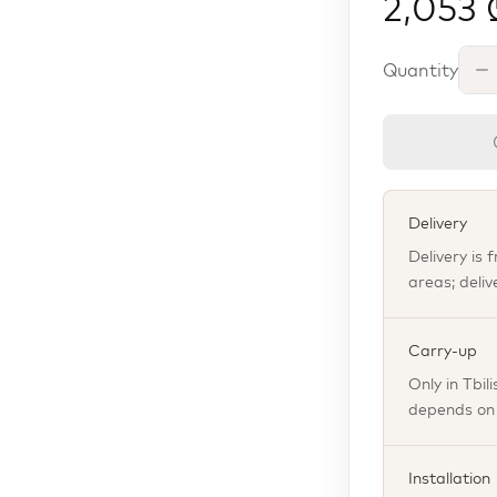
2,053 
Quantity
Delivery
Delivery is 
areas; deliv
Carry-up
Only in Tbil
depends on t
Installation