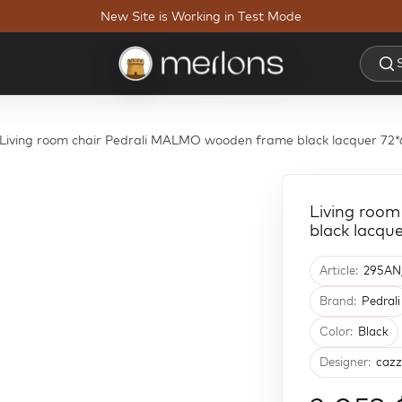
New Site is Working in Test Mode
Living room chair Pedrali MALMO wooden frame black lacquer 
Living roo
black lacq
Article:
295AN
Brand:
Pedrali
Color:
Black
Designer:
cazz