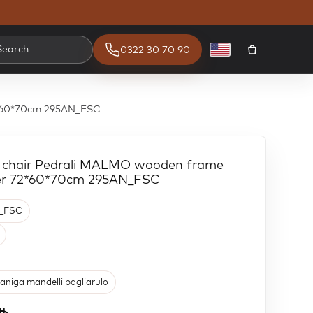
Search
0322 30 70 90
English
72*60*70cm 295AN_FSC
m chair Pedrali MALMO wooden frame
uer 72*60*70cm 295AN_FSC
_FSC
aniga mandelli pagliarulo