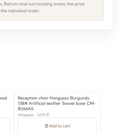
isi, Batumi and surrounding areas; the price
he individual order.
Wood
Reception chair Hongqiao Burgundy
138# Artificial leather Swivel base CM-
B266AS
Hongqiao · 1,610 ₾
Add to cart