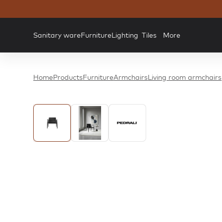
Sanitary ware
Furniture
Lighting
Tiles
More
Home
Products
Furniture
Armchairs
Living room armchairs