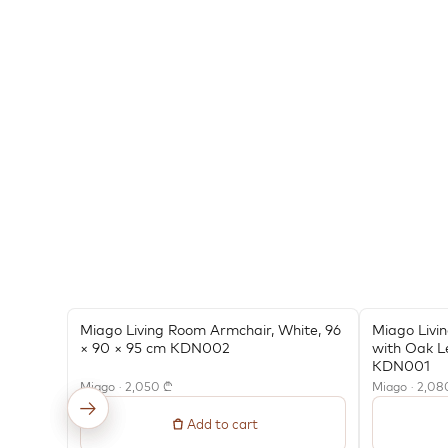
Miago Living Room Armchair, White, 96
Miago Livi
× 90 × 95 cm KDN002
with Oak L
KDN001
Miago · 2,050 ₾
Miago · 2,08
←
→
Add to cart