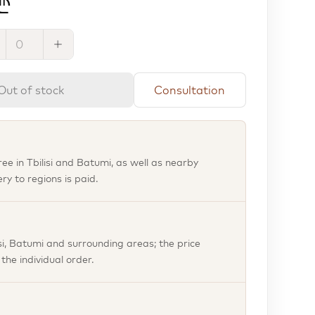
₾
Out of stock
Consultation
free in Tbilisi and Batumi, as well as nearby
ery to regions is paid.
isi, Batumi and surrounding areas; the price
he individual order.