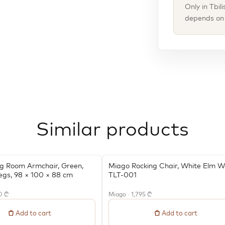
Only in Tbil
depends on t
Similar products
ng Room Armchair, Green,
Miago Rocking Chair, White Elm 
egs, 98 × 100 × 88 cm
TLT-001
0 ₾
Miago · 1,795 ₾
Add to cart
Add to cart