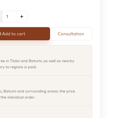
Add to cart
Consultation
free in Tbilisi and Batumi, as well as nearby
ery to regions is paid.
isi, Batumi and surrounding areas; the price
he individual order.