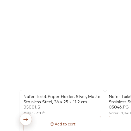
Nofer Toilet Paper Holder, Silver, Matte
Nofer Toile
Stainless Steel, 26 × 25 × 11.2 cm
Stainless S
05001.S
05046.PG
Nofer · 211 ₾
Nofer · 1,04
←
→
Add to cart