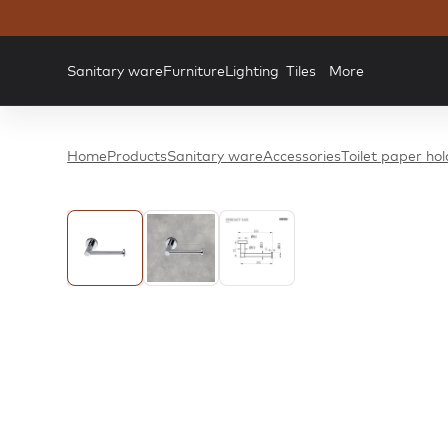
Sanitary ware
Furniture
Lighting
Tiles
More
Home
Products
Sanitary ware
Accessories
Toilet paper ho