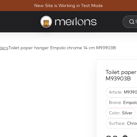
New Site is Working in Test Mode
lders
Toilet paper hanger Empolo chrome 14 cm M93903B
Toilet pape
M93903B
Article:
M9390
Brand:
Empol
Color:
Silver
Surface:
Chro