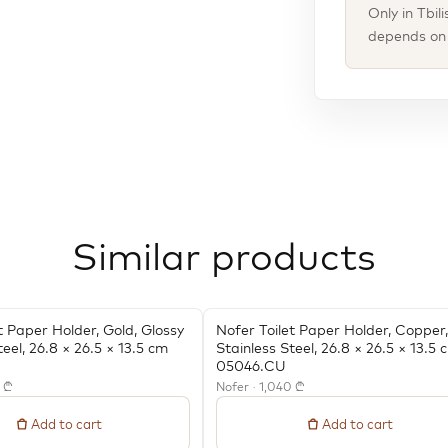
Only in Tbil
depends on t
Similar products
t Paper Holder, Gold, Glossy
Nofer Toilet Paper Holder, Copper,
teel, 26.8 × 26.5 × 13.5 cm
Stainless Steel, 26.8 × 26.5 × 13.5 
05046.CU
0 ₾
Nofer · 1,040 ₾
Add to cart
Add to cart