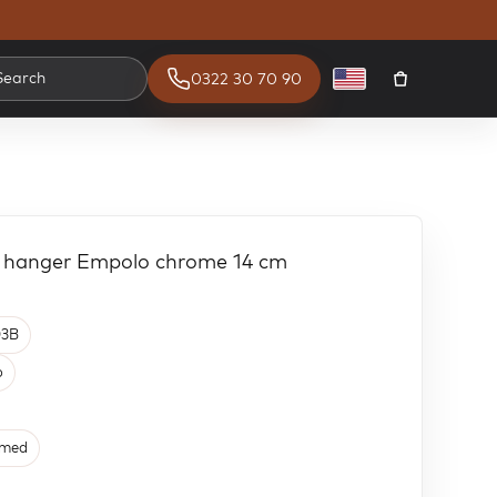
Search
0322 30 70 90
English
r hanger Empolo chrome 14 cm
3B
o
med