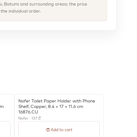
isi, Batumi and surrounding areas; the price
he individual order.
Nofer Toilet Paper Holder with Phone
cm
Shelf, Copper, 8.4 × 17 × 11.6 cm
16876.CU
Nofer · 137 ₾
Add to cart