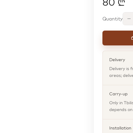
80 ₾
Quantity
Delivery
Delivery is 
areas; deliv
Carry-up
Only in Tbil
depends on t
Installation