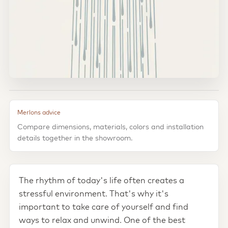
Merlons advice
Compare dimensions, materials, colors and installation
details together in the showroom.
The rhythm of today's life often creates a
stressful environment. That's why it's
important to take care of yourself and find
ways to relax and unwind. One of the best