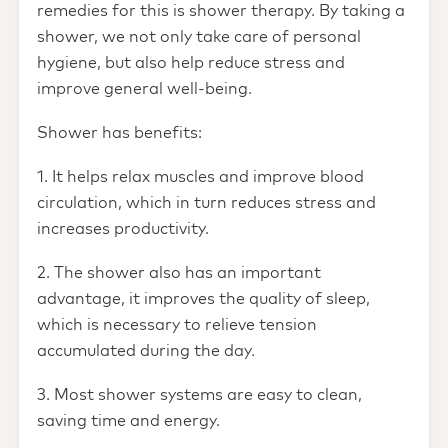
remedies for this is shower therapy. By taking a
shower, we not only take care of personal
hygiene, but also help reduce stress and
improve general well-being.
Shower has benefits:
1. It helps relax muscles and improve blood
circulation, which in turn reduces stress and
increases productivity.
2. The shower also has an important
advantage, it improves the quality of sleep,
which is necessary to relieve tension
accumulated during the day.
3. Most shower systems are easy to clean,
saving time and energy.