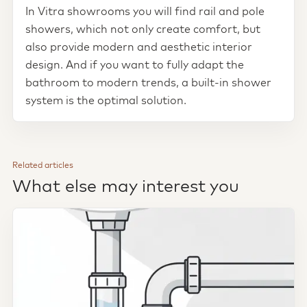
In Vitra showrooms you will find rail and pole
showers, which not only create comfort, but
also provide modern and aesthetic interior
design. And if you want to fully adapt the
bathroom to modern trends, a built-in shower
system is the optimal solution.
Related articles
What else may interest you