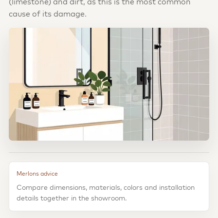
(limestone) and dirt, as this is the most common
cause of its damage.
Merlons advice
Compare dimensions, materials, colors and installation
details together in the showroom.