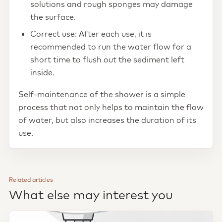
solutions and rough sponges may damage
the surface.
Correct use: After each use, it is
recommended to run the water flow for a
short time to flush out the sediment left
inside.
Self-maintenance of the shower is a simple
process that not only helps to maintain the flow
of water, but also increases the duration of its
use.
Related articles
What else may interest you