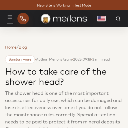
New Site is Working in Test Mode
English
Menu
Home
/
Blog
Sanitary ware
Author: Merlons team
2025.09.18
3 min read
How to take care of the
shower head?
The shower head is one of the most important
accessories for daily use, which can be damaged and
lose its effectiveness over time if you do not follow
the maintenance rules correctly. Special attention
needs to be paid to protect it from mineral deposits