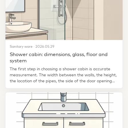
Sanitary ware · 2026.05.29
Shower cabin: dimensions, glass, floor and
system
The first step in choosing a shower cabin is accurate
measurement. The width between the walls, the height,
the location of the pipes, the side of the door opening
and where...