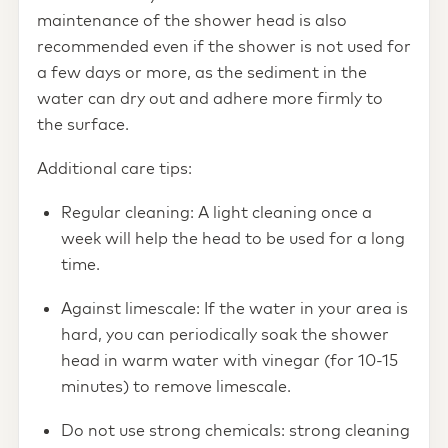
maintenance of the shower head is also
recommended even if the shower is not used for
a few days or more, as the sediment in the
water can dry out and adhere more firmly to
the surface.
Additional care tips:
Regular cleaning: A light cleaning once a
week will help the head to be used for a long
time.
Against limescale: If the water in your area is
hard, you can periodically soak the shower
head in warm water with vinegar (for 10-15
minutes) to remove limescale.
Do not use strong chemicals: strong cleaning