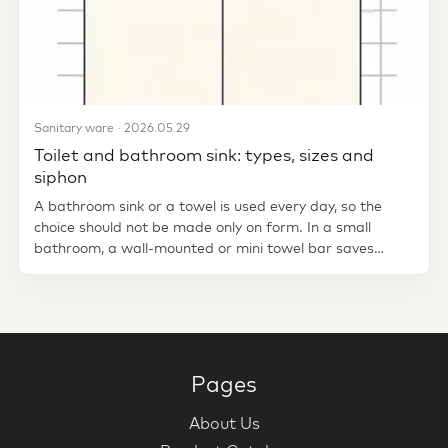
Sanitary ware · 2026.05.29
Toilet and bathroom sink: types, sizes and
siphon
A bathroom sink or a towel is used every day, so the
choice should not be made only on form. In a small
bathroom, a wall-mounted or mini towel bar saves
space. Standing in a...
Pages
About Us