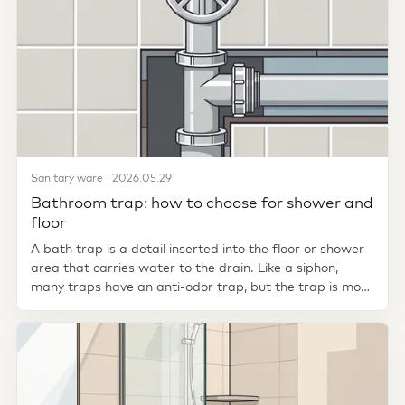
Sanitary ware · 2026.05.29
Bathroom trap: how to choose for shower and
floor
A bath trap is a detail inserted into the floor or shower
area that carries water to the drain. Like a siphon,
many traps have an anti-odor trap, but the trap is more
closely...