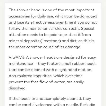
The shower head is one of the most important
accessories for daily use, which can be damaged
and lose its effectiveness over time if you do not
follow the maintenance rules correctly. Special
attention needs to be paid to protect it from
mineral deposits (limestone) and dirt, as this is
the most common cause of its damage.
VitrA VitrA shower heads are designed for easy
maintenance — they feature small rubber heads
that can be cleaned with a light hand motion.
Accumulated impurities, which over time
prevent the free flow of water, are easily
dissolved.
If the heads are not completely cleaned, they
can be carefully cleaned with a needle. Periodic