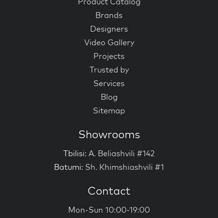
Product Catalog
Brands
Designers
Video Gallery
Projects
Trusted by
Services
Blog
Sitemap
Showrooms
Tbilisi:
A. Beliashvili #142
Batumi:
Sh. Khimshiashvili #1
Contact
Mon-Sun 10:00-19:00