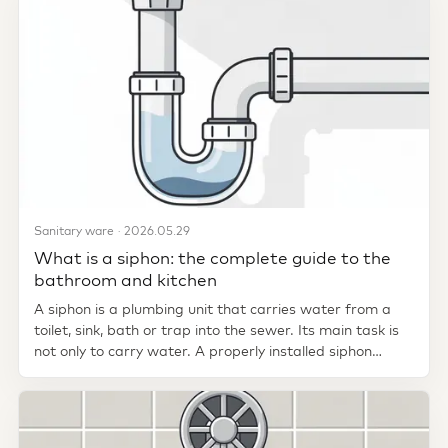
Sanitary ware · 2026.05.29
What is a siphon: the complete guide to the
bathroom and kitchen
A siphon is a plumbing unit that carries water from a
toilet, sink, bath or trap into the sewer. Its main task is
not only to carry water. A properly installed siphon
creates a...