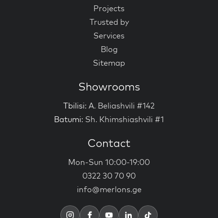
Projects
Trusted by
Services
Blog
Sitemap
Showrooms
Tbilisi:
A. Beliashvili #142
Batumi:
Sh. Khimshiashvili #1
Contact
Mon-Sun 10:00-19:00
0322 30 70 90
info@merlons.ge