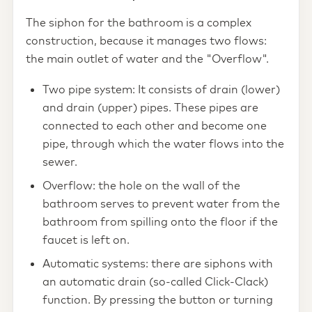
The siphon for the bathroom is a complex
construction, because it manages two flows:
the main outlet of water and the "Overflow".
Two pipe system: It consists of drain (lower)
and drain (upper) pipes. These pipes are
connected to each other and become one
pipe, through which the water flows into the
sewer.
Overflow: the hole on the wall of the
bathroom serves to prevent water from the
bathroom from spilling onto the floor if the
faucet is left on.
Automatic systems: there are siphons with
an automatic drain (so-called Click-Clack)
function. By pressing the button or turning