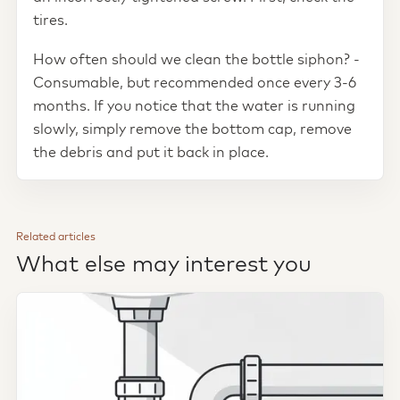
tires.
How often should we clean the bottle siphon? -
Consumable, but recommended once every 3-6
months. If you notice that the water is running
slowly, simply remove the bottom cap, remove
the debris and put it back in place.
Related articles
What else may interest you