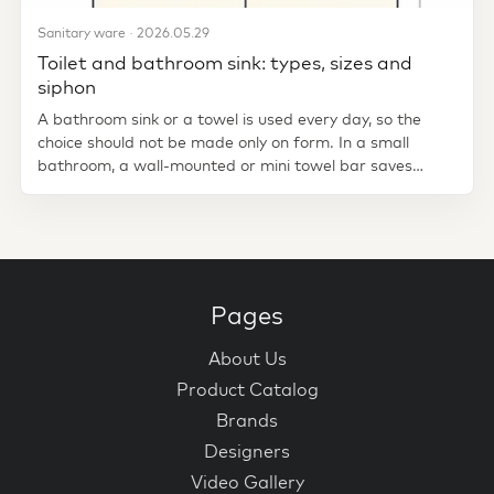
Sanitary ware · 2026.05.29
Toilet and bathroom sink: types, sizes and
siphon
A bathroom sink or a towel is used every day, so the
choice should not be made only on form. In a small
bathroom, a wall-mounted or mini towel bar saves
space. Standing in a...
Pages
About Us
Product Catalog
Brands
Designers
Video Gallery