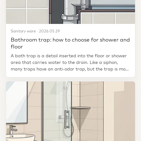
Sanitary ware · 2026.05.29
Bathroom trap: how to choose for shower and
floor
A bath trap is a detail inserted into the floor or shower
area that carries water to the drain. Like a siphon,
many traps have an anti-odor trap, but the trap is more
closely...