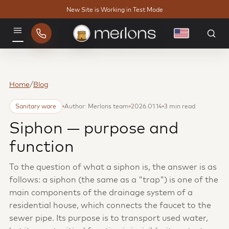
New Site is Working in Test Mode
English
Menu
Home
/
Blog
Sanitary ware
Author: Merlons team
2026.01.14
3 min read
Siphon — purpose and
function
To the question of what a siphon is, the answer is as
follows: a siphon (the same as a "trap") is one of the
main components of the drainage system of a
residential house, which connects the faucet to the
sewer pipe. Its purpose is to transport used water,