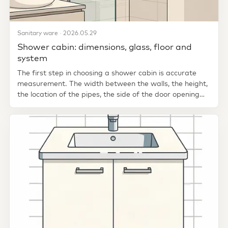
Sanitary ware · 2026.05.29
Shower cabin: dimensions, glass, floor and
system
The first step in choosing a shower cabin is accurate
measurement. The width between the walls, the height,
the location of the pipes, the side of the door opening
and where...