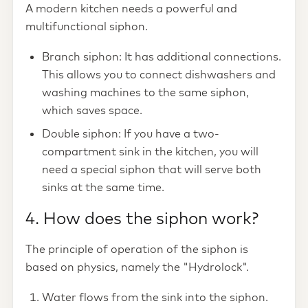
A modern kitchen needs a powerful and
multifunctional siphon.
Branch siphon: It has additional connections.
This allows you to connect dishwashers and
washing machines to the same siphon,
which saves space.
Double siphon: If you have a two-
compartment sink in the kitchen, you will
need a special siphon that will serve both
sinks at the same time.
4. How does the siphon work?
The principle of operation of the siphon is
based on physics, namely the "Hydrolock".
Water flows from the sink into the siphon.