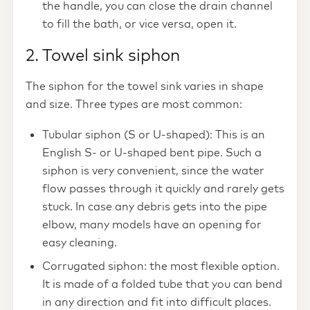
the handle, you can close the drain channel
to fill the bath, or vice versa, open it.
2. Towel sink siphon
The siphon for the towel sink varies in shape
and size. Three types are most common:
Tubular siphon (S or U-shaped): This is an
English S- or U-shaped bent pipe. Such a
siphon is very convenient, since the water
flow passes through it quickly and rarely gets
stuck. In case any debris gets into the pipe
elbow, many models have an opening for
easy cleaning.
Corrugated siphon: the most flexible option.
It is made of a folded tube that you can bend
in any direction and fit into difficult places.