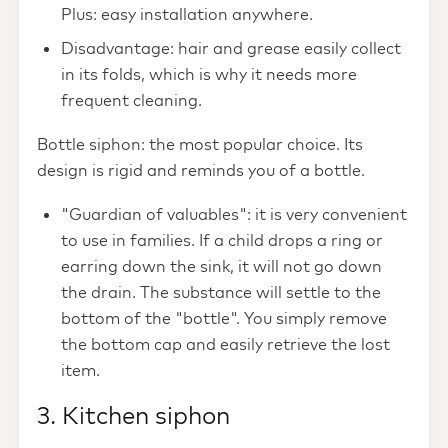
Plus: easy installation anywhere.
Disadvantage: hair and grease easily collect
in its folds, which is why it needs more
frequent cleaning.
Bottle siphon: the most popular choice. Its
design is rigid and reminds you of a bottle.
"Guardian of valuables": it is very convenient
to use in families. If a child drops a ring or
earring down the sink, it will not go down
the drain. The substance will settle to the
bottom of the "bottle". You simply remove
the bottom cap and easily retrieve the lost
item.
3. Kitchen siphon