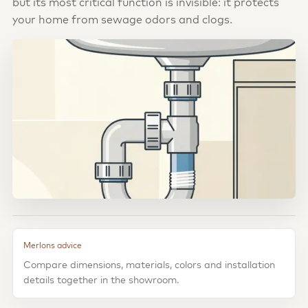
but its most critical function is invisible: it protects
your home from sewage odors and clogs.
Merlons advice
Compare dimensions, materials, colors and installation
details together in the showroom.