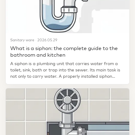
Sanitary ware · 2026.05.29
What is a siphon: the complete guide to the
bathroom and kitchen
A siphon is a plumbing unit that carries water from a
toilet, sink, bath or trap into the sewer. Its main task is
not only to carry water. A properly installed siphon
creates a...