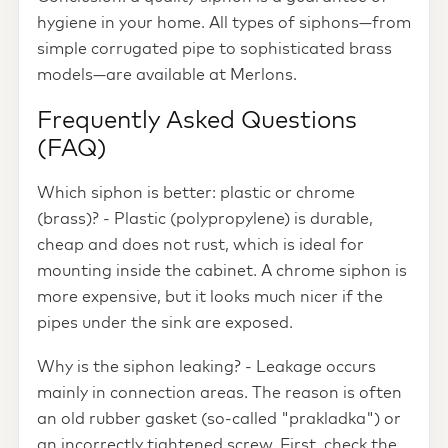
hygiene in your home. All types of siphons—from
simple corrugated pipe to sophisticated brass
models—are available at Merlons.
Frequently Asked Questions
(FAQ)
Which siphon is better: plastic or chrome
(brass)? - Plastic (polypropylene) is durable,
cheap and does not rust, which is ideal for
mounting inside the cabinet. A chrome siphon is
more expensive, but it looks much nicer if the
pipes under the sink are exposed.
Why is the siphon leaking? - Leakage occurs
mainly in connection areas. The reason is often
an old rubber gasket (so-called "prakladka") or
an incorrectly tightened screw. First, check the