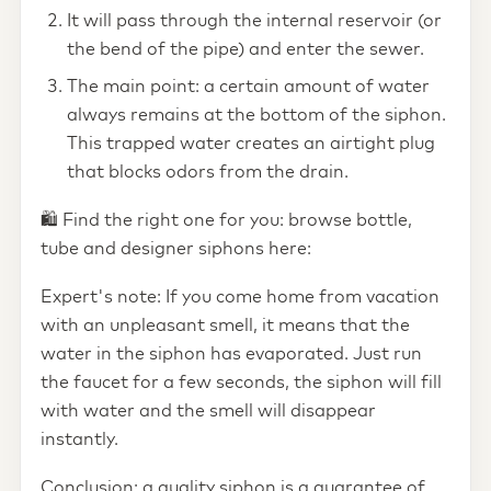
It will pass through the internal reservoir (or
the bend of the pipe) and enter the sewer.
The main point: a certain amount of water
always remains at the bottom of the siphon.
This trapped water creates an airtight plug
that blocks odors from the drain.
🛍️ Find the right one for you: browse bottle,
tube and designer siphons here:
Expert's note: If you come home from vacation
with an unpleasant smell, it means that the
water in the siphon has evaporated. Just run
the faucet for a few seconds, the siphon will fill
with water and the smell will disappear
instantly.
Conclusion: a quality siphon is a guarantee of