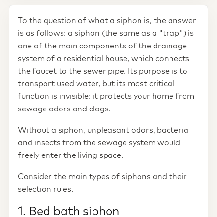
To the question of what a siphon is, the answer
is as follows: a siphon (the same as a "trap") is
one of the main components of the drainage
system of a residential house, which connects
the faucet to the sewer pipe. Its purpose is to
transport used water, but its most critical
function is invisible: it protects your home from
sewage odors and clogs.
Without a siphon, unpleasant odors, bacteria
and insects from the sewage system would
freely enter the living space.
Consider the main types of siphons and their
selection rules.
1. Bed bath siphon